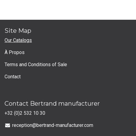
Site Map
Our Catalogs
À Propos
Terms and Conditions of Sale
Contact
Contact Bertrand manufacturer
+32 (0)2 532 10 30
reception@bertrand-manufacturer.com