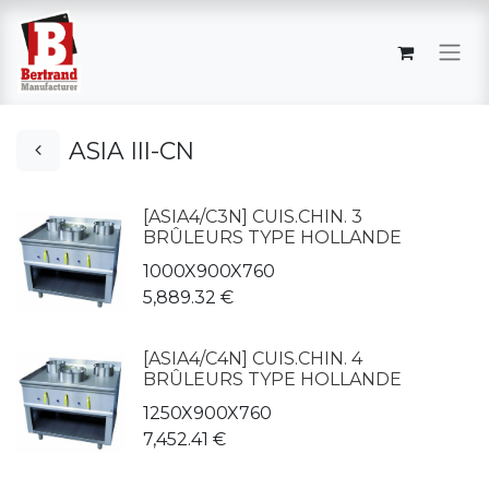
ASIA III-CN
[ASIA4/C3N] CUIS.CHIN. 3
BRÛLEURS TYPE HOLLANDE
1000X900X760
5,889.32
€
[ASIA4/C4N] CUIS.CHIN. 4
BRÛLEURS TYPE HOLLANDE
1250X900X760
7,452.41
€