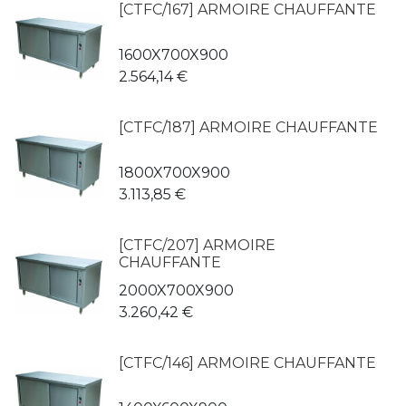
[CTFC/167] ARMOIRE CHAUFFANTE
1600X700X900
2.564,14
€
[CTFC/187] ARMOIRE CHAUFFANTE
1800X700X900
3.113,85
€
[CTFC/207] ARMOIRE
CHAUFFANTE
2000X700X900
3.260,42
€
[CTFC/146] ARMOIRE CHAUFFANTE