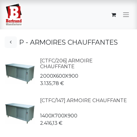
P - ARMOIRES CHAUFFANTES
[CTFC/206] ARMOIRE
CHAUFFANTE
2000X600X900
3.135,78
€
[CTFC/147] ARMOIRE CHAUFFANTE
1400X700X900
2.416,13
€